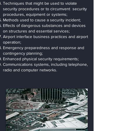
Techniques that might be used to violate
security procedures or to circumvent security
procedures, equipment or systems;
Methods used to cause a security incident;
Effects of dangerous substances and devices
on structures and essential services;
Airport interface business practices and airport
operation;
Emergency preparedness and response and
contingency planning;
Enhanced physical security requirements;
Communications systems, including telephone,
radio and computer networks.