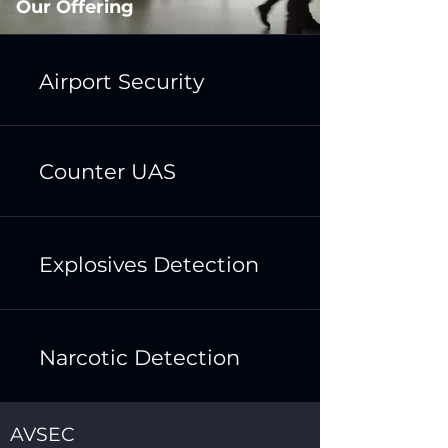
Our Offering
Airport Security
Counter UAS
Explosives Detection
Narcotic Detection
AVSEC