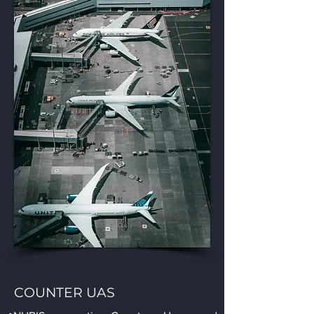
COUNTER UAS