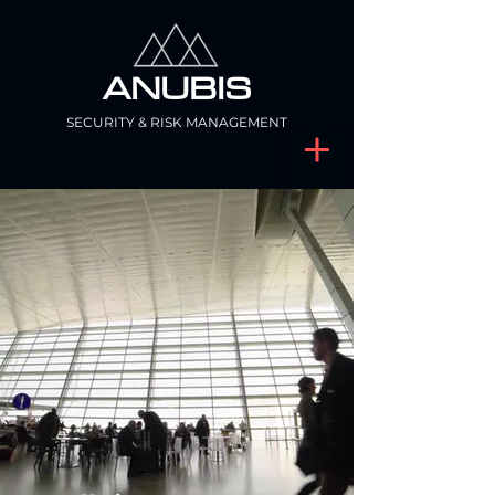
ANUBIS
SECURITY & RISK MANAGEMENT