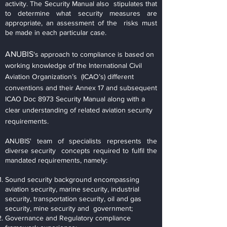
activity. The Security Manual also stipulates that
to determine what security measures are
appropriate, an assessment of the risks must
be made in each particular case.
ANUBIS
's approach to compliance is based on
working knowledge of the International Civil
Aviation Organization’s (ICAO’s) different
conventions and their Annex 17 and subsequent
ICAO Doc 8973 Security Manual along with a
clear understanding of related aviation security
requirements.
ANUBIS' team of specialists represents the
diverse security concepts required to fulfil the
mandated requirements, namely:
Sound security background encompassing
aviation security, marine security, industrial
security, transportation security, oil and gas
security, mine security and government;
Governance and Regulatory compliance