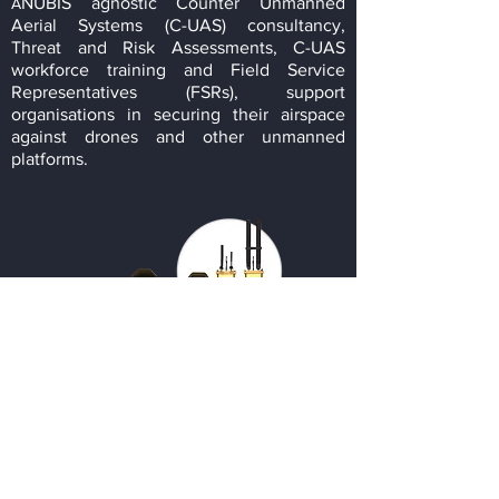
NUBIS agnostic Counter Unmanned
A
Aerial Systems (C-UAS) consultancy,
Threat and Risk Assessments, C-UAS
workforce training and Field Service
Representatives (FSRs), support
organisations in securing their airspace
against drones and other unmanned
platforms.