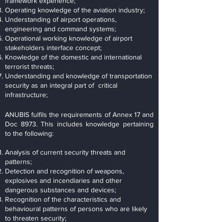
framework experience;
Operating knowledge of the aviation industry;
Understanding of airport operations,
engineering and command systems;
Operational working knowledge of airport
stakeholders interface concept;
Knowledge of the domestic and international
terrorist threats;
Understanding and knowledge of transportation
security as an integral part of critical
infrastructure;
ANUBIS fulfils the requirements of Annex 17 and
Doc 8973. This includes knowledge pertaining
to the following:
Analysis of current security threats and
patterns;
Detection and recognition of weapons,
explosives and incendiaries and other
dangerous substances and devices;
Recognition of the characteristics and
behavioural patterns of persons who are likely
to threaten security;