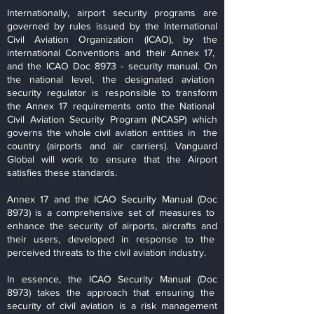
Internationally, airport security programs are
governed by rules issued by the International
Civil Aviation Organization (ICAO), by the
international Conventions and their Annex 17,
and the ICAO Doc 8973 - security manual. On
the national level, the designated aviation
security regulator is responsible to transform
the Annex 17 requirements onto the National
Civil Aviation Security Program (NCASP) which
governs the whole civil aviation entities in the
country (airports and air carriers). Vanguard
Global will work to ensure that the Airport
satisfies these standards.
Annex 17 and the ICAO Security Manual (Doc
8973) is a comprehensive set of measures to
enhance the security of airports, aircrafts and
their users, developed in response to the
perceived threats to the civil aviation industry.
In essence, the ICAO Security Manual (Doc
8973) takes the approach that ensuring the
security of civil aviation is a risk management