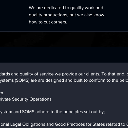
We are dedicated to quality work and
quality productions, but we also know
how to cut corners.
ndards and quality of service we provide our clients. To that e
stems (SOMS) are are designed and built to conform to the bel
em
ivate Security Operations
tem and SOMS adhere to the principles set out by;
al Legal Obligations and Good Practices for States related to Op