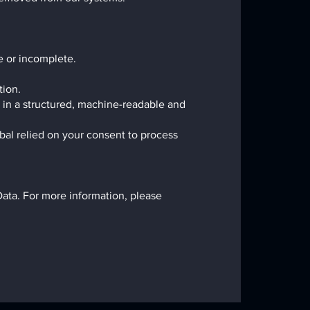
te or incomplete.
tion.
u in a structured, machine-readable and
al relied on your consent to process
Data. For more information, please