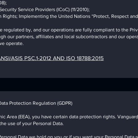
8);
ecurity Service Providers (ICoC) (11/2010);
 Rights; Implementing the United Nations “Protect, Respect an
regulated by, and our operations are fully compliant to the Priv
gh our partners, affiliates and local subcontractors and our opera
e operate.​
NSI/ASIS PSC.1-2012 AND ISO 18788:2015
Data Protection Regulation (GDPR)
ic Area (EEA), you have certain data protection rights. Vanguard
 the use of your Personal Data.
Personal Data we hold on you or if you want your Personal Data