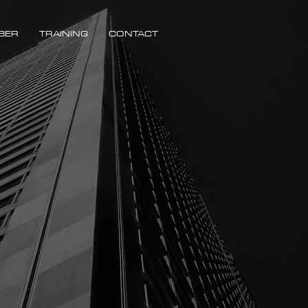
BER
TRAINING
CONTACT