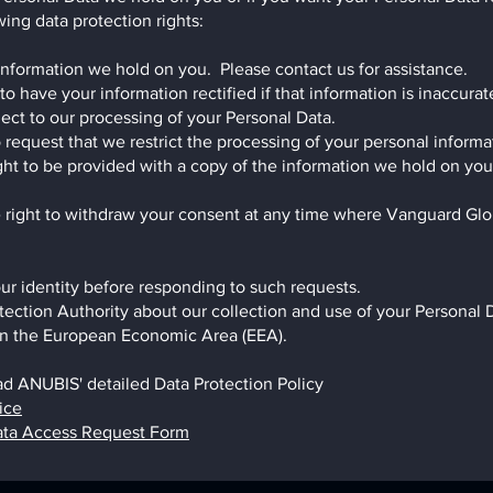
ing data protection rights:
 information we hold on you. Please contact us for assistance.
 to have your information rectified if that information is inaccura
ject to our processing of your Personal Data.
to request that we restrict the processing of your personal informa
right to be provided with a copy of the information we hold on yo
 right to withdraw your consent at any time where Vanguard Glob
ur identity before responding to such requests.
tection Authority about our collection and use of your Personal 
y in the European Economic Area (EEA).
ad ANUBIS' detailed Data Protection Policy
ice
ata Access Request Form