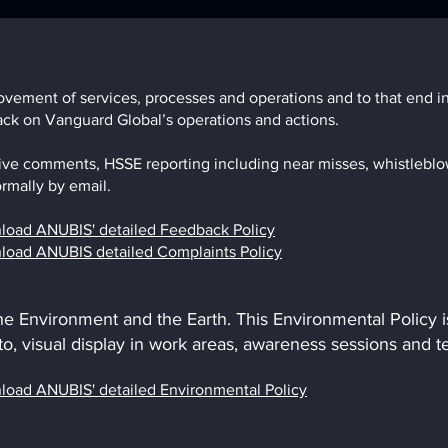
ement of services, processes and operations and to that end inv
back on Vanguard Global’s operations and actions.
ive comments, HSSE reporting including near misses, whistleblo
rmally by email.
wnload ANUBIS' detailed Feedback Policy
wnload ANUBIS detailed Complaints Policy
the Environment and the Earth. This Environmental Policy
 to, visual display in work areas, awareness sessions and 
wnload
ANUBIS' detailed Environmental Policy