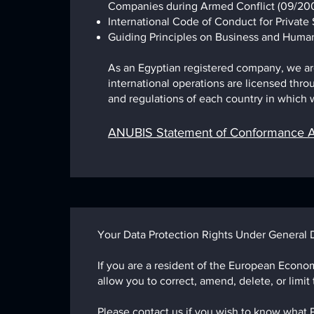
Companies during Armed Conflict (09/200
International Code of Conduct for Private S
Guiding Principles on Business and Human
As an Egyptian registered company, we are 
international operations are licensed throu
and regulations of each country in which w
ANUBIS Statement of Conformance A
Your Data Protection Rights Under General 
If you are a resident of the European Econom
allow you to correct, amend, delete, or limit
Please contact us if you wish to know what 