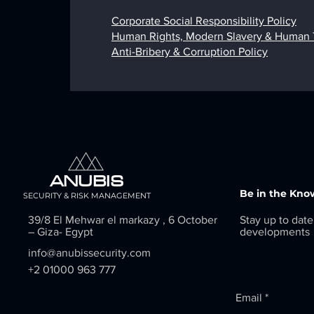
Corporate Social Responsibility Policy
Human Rights, Modern Slavery & Human Tr
Anti-Bribery & Corruption Policy
ANUBIS
Be in the Kno
SECURITY & RISK MANAGEMENT
39/8 El Mehwar el markazy , 6 October
Stay up to date
– Giza- Egypt
developments
info@anubissecurity.com
+2 01000 963 777
Email