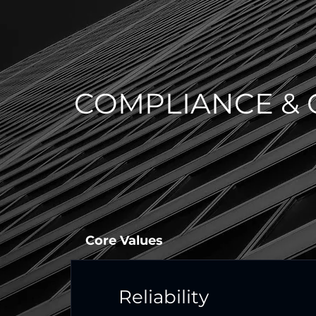
COMPLIANCE & 
Core Values
Reliability