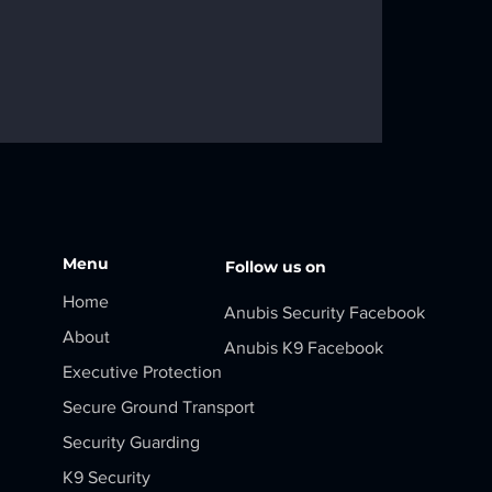
Menu
Follow us on
Home
Anubis Security Facebook
About
Anubis K9 Facebook
Executive Protection
Secure Ground Transport
Security Guarding
K9 Security