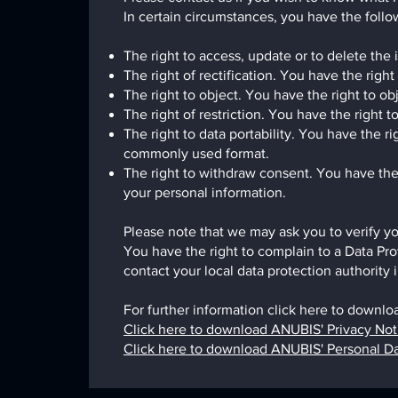
In certain circumstances, you have the follow
The right to access, update or to delete the
The right of rectification. You have the right
The right to object. You have the right to ob
The right of restriction. You have the right 
The right to data portability. You have the 
commonly used format.
The right to withdraw consent. You have the
your personal information.
Please note that we may ask you to verify yo
You have the right to complain to a Data Pro
contact your local data protection authorit
For further information click here to downlo
Click here to download ANUBIS' Privacy Not
Click here to download ANUBIS' Personal D