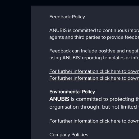
Feedback Policy
ANUBIS is committed to continuous improv
agents and third parties to provide feed
Feedback can include positive and negat
using ANUBIS' reporting templates or info
For further information click here to do
For further information click here to do
Environmental P
olicy
ANUBIS
is committed to protecting 
organisation through, but not limited
For further information click here to do
Company Policies