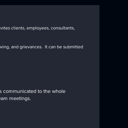
ites clients, employees, consultants,
wing, and grievances. It can be submitted
 is communicated to the whole
team meetings.