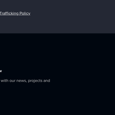
afficking Policy
w
 with our news, projects and