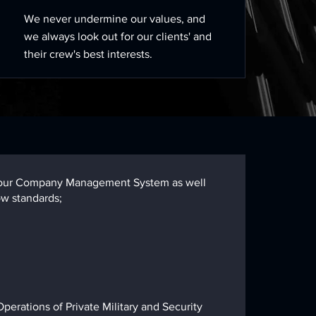
We never undermine our values, and
we always look out for our clients' and
their crew's best interests.
nd, our Company Management System as well
ow standards;
erations of Private Military and Security