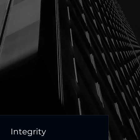
Integrity