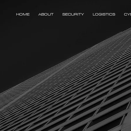
HOME
ABOUT
SECURITY
LOGISTICS
CY