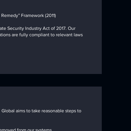
d Remedy” Framework (2011)
ate Security Industry Act of 2017. Our
tions are fully compliant to relevant laws
 Global aims to take reasonable steps to
 removed
from our systems.