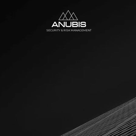
ANUBIS
SECURITY & RISK MANAGEMENT