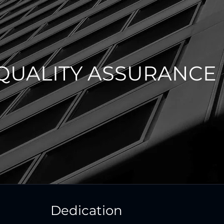
QUALITY ASSURANCE
Dedication