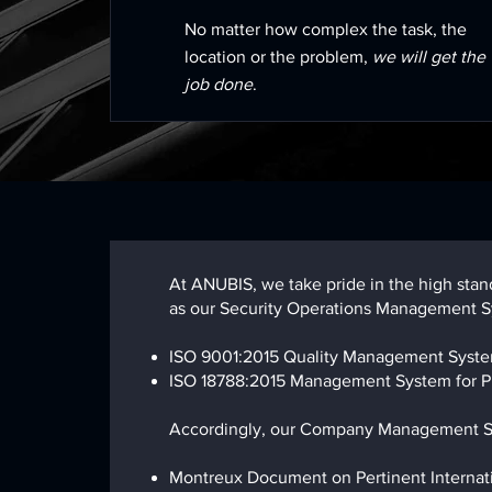
No matter how complex the task, the
location or the problem,
we will get the
job done
.
At ANUBIS, we take pride in the high sta
as our Security Operations Management Sy
ISO 9001:2015 Quality Management Syst
ISO 18788:2015 Management System for Pr
Accordingly, our Company Management Sys
Montreux Document on Pertinent Internation