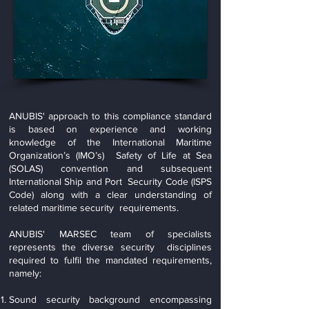
ANUBIS' approach to this compliance standard
is based on experience and working
knowledge of the International Maritime
Organization’s (IMO’s) Safety of Life at Sea
(SOLAS) convention and subsequent
International Ship and Port Security Code (ISPS
Code) along with a clear understanding of
related maritime security requirements.
ANUBIS' MARSEC team of specialists
represents the diverse security disciplines
required to fulfil the mandated requirements,
namely:
Sound security background encompassing