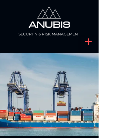
ANUBIS
SECURITY & RISK MANAGEMENT