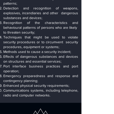
patterns;
Detection and recognition of weapons,
explosives, incendiaries and other dangerous
substances and devices;
Recognition of the characteristics and
behavioural patterns of persons who are likely
to threaten security;
Techniques that might be used to violate
security procedures or to circumvent security
procedures, equipment or systems;
Methods used to cause a security incident;
Effects of dangerous substances and devices
on structures and essential services;
Port interface business practices and port
operation;
Emergency preparedness and response and
contingency planning;
Enhanced physical security requirements;
Communications systems, including telephone,
radio and computer networks.