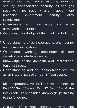
aviation security, marine security, industrial
security, transportation security, oil and gas
security, mine security and government
(Canadian Government Security Policy
regulations);
Governance and Regulatory compliance
framework experience;
Operating knowledge of the maritime industry;
Understanding of port operations, engineering
and command systems;
Operational working knowledge of port
stakeholders interface concept;
Knowledge of the domestic and international
terrorist threats;
Understanding and of transportation security
as an integral part of critical infrastructure.
Most importantly, we fulfil the requirements of
Part “A” Sec. 15.4 and Part “B” Sec. 15.4 of the
ISPS Code. This includes knowledge pertaining
to the following:
Analysis of current security threats and