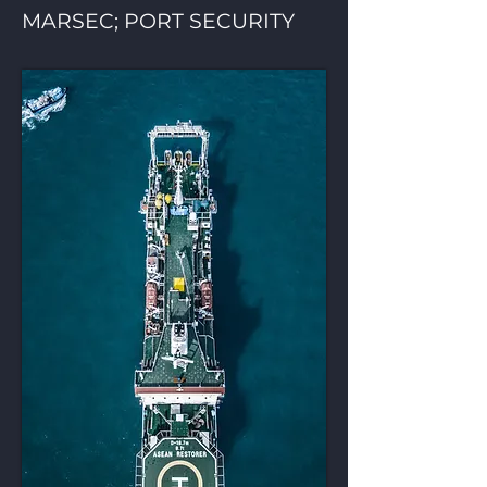
MARSEC; PORT SECURITY