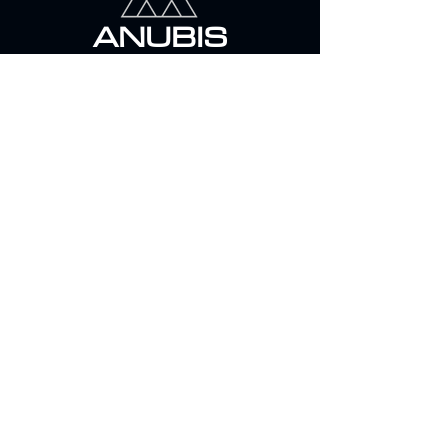
ANUBIS
SECURITY & RISK MANAGEMENT
39/8 El Mehwar el markazy , 6 October –
Giza- Egypt
info@anubissecurity.com
+2 01000 963 777
© 2023 ANUBIS SECURITY
Follow us on
Anubis Security Facebook
Anubis K9 Facebook
Be in the Know
Stay up to date with our news, projects
and developments