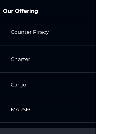
Our Offering
Counter Piracy
Charter
Cargo
MARSEC